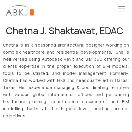
Chetna J. Shaktawat, EDAC
Chetna is as a seasoned architectural designer working on
complex healthcare and residential developments. She is
well versed using Autodesk Revit and BIM 360 offering our
clients expertise in the proper execution of BIM models,
tools to be utilized, and model management. Formerly,
Chetna has worked with HKS, Inc headquartered in Dallas,
Texas. Her experience managing & coordinating remotely
with various global international offices and performing
healthcare planning, construction documents, and BIM
modelling tasks at the highest-level meeting project
objectives.