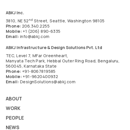
ABKJ Inc.
nd
3810, NE 52
Street, Seattle, Washington 98105
Phone:
206.340.2255
Mobile:
+1 (206) 890-6335
Email:
info@abkj.com
ABKJ Infrastructure & Design Solutions Pvt. Ltd
TEC, Level 7, MFar Greenheart,
Manyata Tech Park, Hebbal Outer Ring Road, Bengaluru,
560045, Karnataka State
Phone:
+91-8067819585
Mobile:
+91-9620400932
Email:
DesignSolutions@abkj.com
ABOUT
WORK
PEOPLE
NEWS