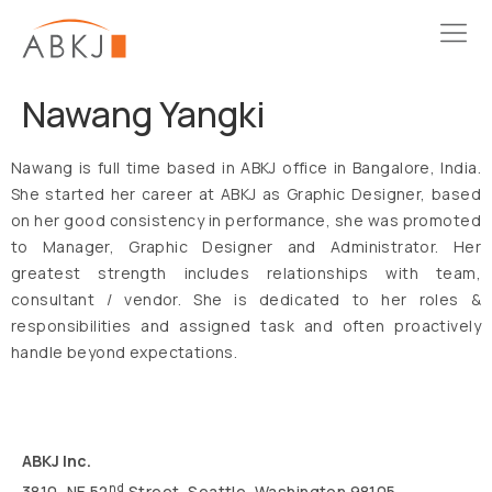
Nawang Yangki
Nawang is full time based in ABKJ office in Bangalore, India.
She started her career at ABKJ as Graphic Designer, based
on her good consistency in performance, she was promoted
to Manager, Graphic Designer and Administrator. Her
greatest strength includes relationships with team,
consultant / vendor. She is dedicated to her roles &
responsibilities and assigned task and often proactively
handle beyond expectations.
ABKJ Inc.
nd
3810, NE 52
Street, Seattle, Washington 98105