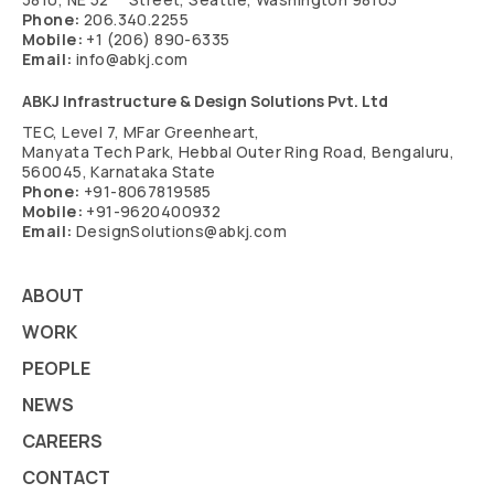
Phone:
206.340.2255
Mobile:
+1 (206) 890-6335
Email:
info@abkj.com
ABKJ Infrastructure & Design Solutions Pvt. Ltd
TEC, Level 7, MFar Greenheart,
Manyata Tech Park, Hebbal Outer Ring Road, Bengaluru,
560045, Karnataka State
Phone:
+91-8067819585
Mobile:
+91-9620400932
Email:
DesignSolutions@abkj.com
ABOUT
WORK
PEOPLE
NEWS
CAREERS
CONTACT