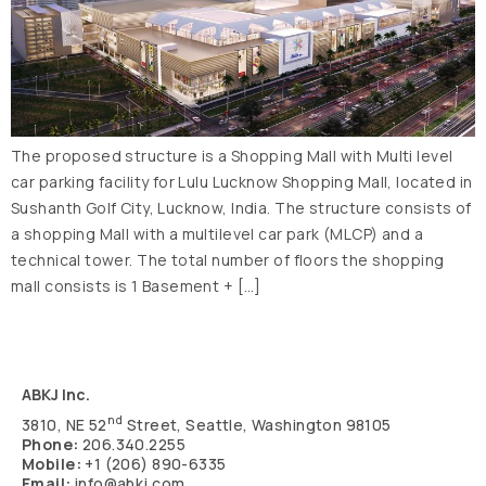
The proposed structure is a Shopping Mall with Multi level
car parking facility for Lulu Lucknow Shopping Mall, located in
Sushanth Golf City, Lucknow, India. The structure consists of
a shopping Mall with a multilevel car park (MLCP) and a
technical tower. The total number of floors the shopping
mall consists is 1 Basement + […]
ABKJ Inc.
nd
3810, NE 52
Street, Seattle, Washington 98105
Phone:
206.340.2255
Mobile:
+1 (206) 890-6335
Email:
info@abkj.com