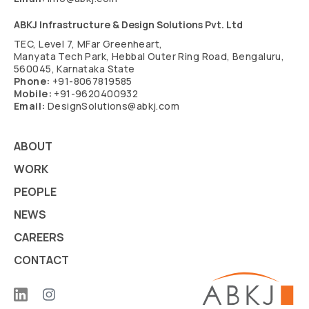
ABKJ Infrastructure & Design Solutions Pvt. Ltd
TEC, Level 7, MFar Greenheart,
Manyata Tech Park, Hebbal Outer Ring Road, Bengaluru,
560045, Karnataka State
Phone:
+91-8067819585
Mobile:
+91-9620400932
Email:
DesignSolutions@abkj.com
ABOUT
WORK
PEOPLE
NEWS
CAREERS
CONTACT