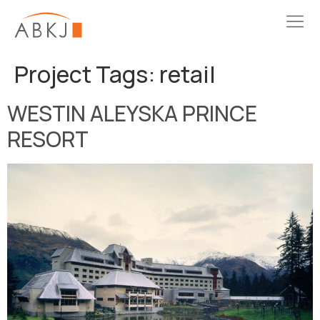
Project Tags:
retail
WESTIN ALEYSKA PRINCE
RESORT