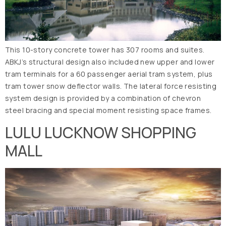
This 10-story concrete tower has 307 rooms and suites.
ABKJ’s structural design also included new upper and lower
tram terminals for a 60 passenger aerial tram system, plus
tram tower snow deflector walls. The lateral force resisting
system design is provided by a combination of chevron
steel bracing and special moment resisting space frames.
LULU LUCKNOW SHOPPING
MALL