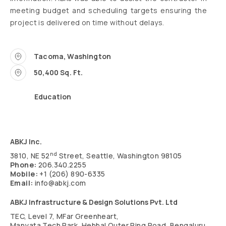
meeting budget and scheduling targets ensuring the
project is delivered on time without delays.
Tacoma, Washington
50,400 Sq. Ft.
Education
ABKJ Inc.
nd
3810, NE 52
Street, Seattle, Washington 98105
Phone:
206.340.2255
Mobile:
+1 (206) 890-6335
Email:
info@abkj.com
ABKJ Infrastructure & Design Solutions Pvt. Ltd
TEC, Level 7, MFar Greenheart,
Manyata Tech Park, Hebbal Outer Ring Road, Bengaluru,