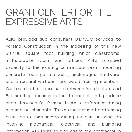
GRANT CENTER FOR THE
EXPRESSIVE ARTS
ABKJ provided sub consultant BIM/VDC services to
Korsmo Construction in the modelling of this new
50,400 square foot building which classrooms,
multipurpose room, and offices. ABKJ provided
capacity to the existing contractors team modelling
concrete footings and walls, anchorages, hardware,
and structural wall and roof wood framing members.
Our team had to coordinate between Architecture and
Engineering documentation to model and produce
shop drawings for framing trade to reference during
assembling elements. Tasks also included performing
clash detections incorporating as built information
involving mechanical, electrical, and plumbing
information. ABKJ was able to assist the contractor in