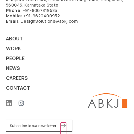
560045, Karnataka State
Phone:
+91-8067819585
Mobile:
+91-9620400932
Email:
DesignSolutions@abkj.com
ABOUT
WORK
PEOPLE
NEWS
CAREERS
CONTACT
Email
(Required)