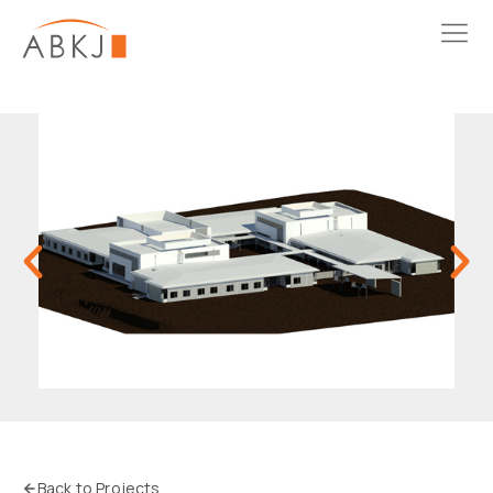
Back to Projects