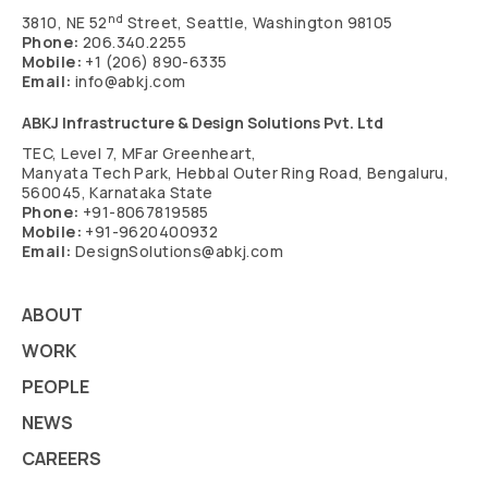
nd
3810, NE 52
Street, Seattle, Washington 98105
Phone:
206.340.2255
Mobile:
+1 (206) 890-6335
Email:
info@abkj.com
ABKJ Infrastructure & Design Solutions Pvt. Ltd
TEC, Level 7, MFar Greenheart,
Manyata Tech Park, Hebbal Outer Ring Road, Bengaluru,
560045, Karnataka State
Phone:
+91-8067819585
Mobile:
+91-9620400932
Email:
DesignSolutions@abkj.com
ABOUT
WORK
PEOPLE
NEWS
CAREERS