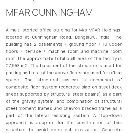
MFAR CUNNINGHAM
A multi-storied office building for M/s MFAR Holdings,
located at Cunningham Road, Bengaluru, India. The
building has 2 basements + ground floor + 10 upper
floors + terrace + machine room and machine room
roof. The approximate total built area of the facility is
27,558 m2. The basement of the structure is used for
parking and rest of the above floors are used for office
space. The structural system is comprised of
composite floor system (concrete slab on steel deck
sheet supported by structural steel beams) as a part
of the gravity system, and combination of structural
steel moment frames and chevron braced frame as a
part of the lateral resisting system. A ‘Top-down
approach’ is adopted for the construction of this
structure to avoid open cut excavation. Concrete