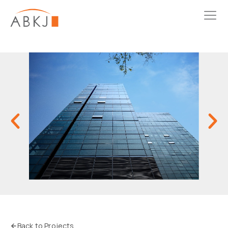
Back to Projects