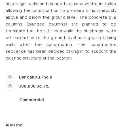
diaphragm walls and plunged columns will be installed
allowing the construction to proceed simultaneously
above and below the ground level. The concrete pile
columns (plunged columns) are planned to be
terminated at the raft level while the diaphragm walls
will extend up to the ground level acting as retaining
walls after the construction. The construction
sequence has been decided taking in to account the
existing structure at the location.
Bengaluru, India
300,000 Sq. Ft.
Commercial
ABKJ Inc.