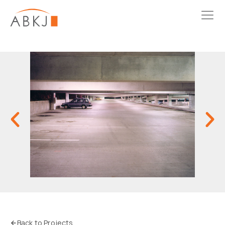
Back to Projects