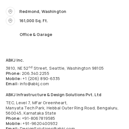
Redmond, Washington
161,000 Sq. Ft.
Office & Garage
ABKJ Inc.
nd
3810, NE 52
Street, Seattle, Washington 98105
Phone:
206.340.2255
Mobile:
+1 (206) 890-6335
Email:
info@abkj.com
ABKJ Infrastructure & Design Solutions Pvt. Ltd
TEC, Level 7, MFar Greenheart,
Manyata Tech Park, Hebbal Outer Ring Road, Bengaluru,
560045, Karnataka State
Phone:
+91-8067819585
Mobile:
+91-9620400932
Email:
DesignSolutions@abkj.com