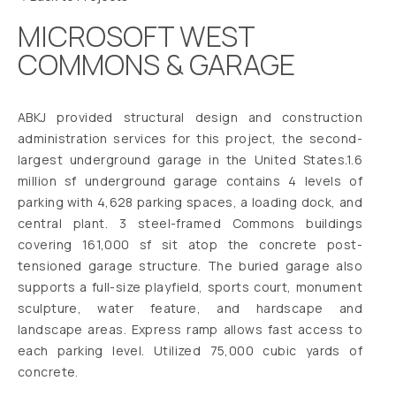
MICROSOFT WEST
COMMONS & GARAGE
ABKJ provided structural design and construction
administration services for this project, the second-
largest underground garage in the United States.1.6
million sf underground garage contains 4 levels of
parking with 4,628 parking spaces, a loading dock, and
central plant. 3 steel-framed Commons buildings
covering 161,000 sf sit atop the concrete post-
tensioned garage structure. The buried garage also
supports a full-size playfield, sports court, monument
sculpture, water feature, and hardscape and
landscape areas. Express ramp allows fast access to
each parking level. Utilized 75,000 cubic yards of
concrete.