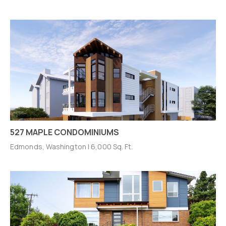
527 MAPLE CONDOMINIUMS
Edmonds, Washington | 6,000 Sq. Ft.