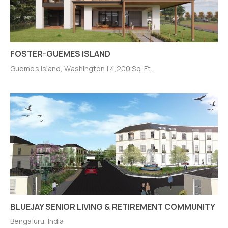
FOSTER-GUEMES ISLAND
Guemes Island, Washington | 4,200 Sq. Ft.
BLUEJAY SENIOR LIVING & RETIREMENT COMMUNITY
Bengaluru, India