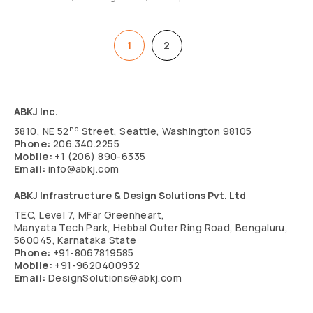
1
2
Next
ABKJ Inc.
nd
3810, NE 52
Street, Seattle, Washington 98105
Phone:
206.340.2255
Mobile:
+1 (206) 890-6335
Email:
info@abkj.com
ABKJ Infrastructure & Design Solutions Pvt. Ltd
TEC, Level 7, MFar Greenheart,
Manyata Tech Park, Hebbal Outer Ring Road, Bengaluru,
560045, Karnataka State
Phone:
+91-8067819585
Mobile:
+91-9620400932
Email:
DesignSolutions@abkj.com