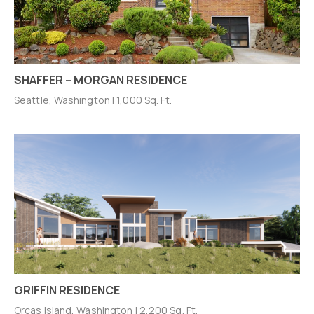
SHAFFER – MORGAN RESIDENCE
Seattle, Washington | 1,000 Sq. Ft.
GRIFFIN RESIDENCE
Orcas Island, Washington | 2,200 Sq. Ft.