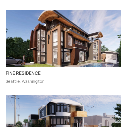
FINE RESIDENCE
Seattle, Washington