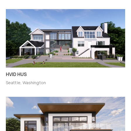
HVID HUS
Seattle, Washington