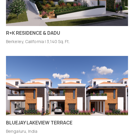
R+K RESIDENCE & DADU
Berkeley, California | 3,140 Sq. Ft.
BLUEJAY LAKEVIEW TERRACE
Bengaluru, India