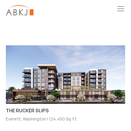
THE RUCKER SLIPS
Everett, Washington | 124,450 Sq. Ft.